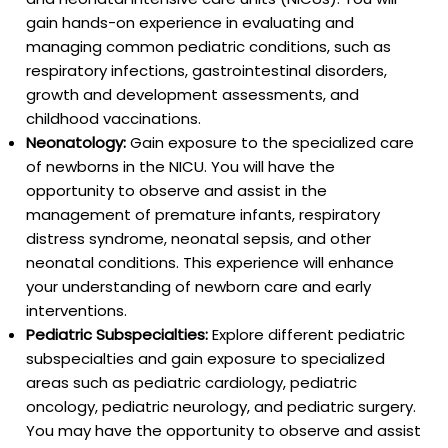
gain hands-on experience in evaluating and
managing common pediatric conditions, such as
respiratory infections, gastrointestinal disorders,
growth and development assessments, and
childhood vaccinations.
Neonatology:
Gain exposure to the specialized care
of newborns in the NICU. You will have the
opportunity to observe and assist in the
management of premature infants, respiratory
distress syndrome, neonatal sepsis, and other
neonatal conditions. This experience will enhance
your understanding of newborn care and early
interventions.
Pediatric Subspecialties:
Explore different pediatric
subspecialties and gain exposure to specialized
areas such as pediatric cardiology, pediatric
oncology, pediatric neurology, and pediatric surgery.
You may have the opportunity to observe and assist