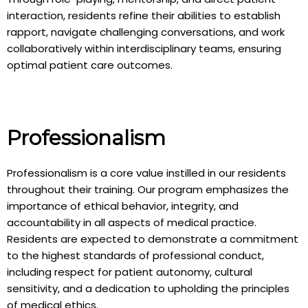
interaction, residents refine their abilities to establish
rapport, navigate challenging conversations, and work
collaboratively within interdisciplinary teams, ensuring
optimal patient care outcomes.
Professionalism
Professionalism is a core value instilled in our residents
throughout their training. Our program emphasizes the
importance of ethical behavior, integrity, and
accountability in all aspects of medical practice.
Residents are expected to demonstrate a commitment
to the highest standards of professional conduct,
including respect for patient autonomy, cultural
sensitivity, and a dedication to upholding the principles
of medical ethics.