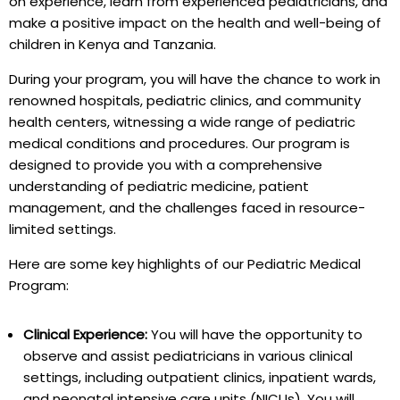
on experience, learn from experienced pediatricians, and
make a positive impact on the health and well-being of
children in Kenya and Tanzania.
During your program, you will have the chance to work in
renowned hospitals, pediatric clinics, and community
health centers, witnessing a wide range of pediatric
medical conditions and procedures. Our program is
designed to provide you with a comprehensive
understanding of pediatric medicine, patient
management, and the challenges faced in resource-
limited settings.
Here are some key highlights of our Pediatric Medical
Program:
Clinical Experience:
You will have the opportunity to
observe and assist pediatricians in various clinical
settings, including outpatient clinics, inpatient wards,
and neonatal intensive care units (NICUs). You will