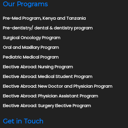
Our Programs
Pre-Med Program, Kenya and Tanzania
Pre-dentistry/ dental & dentistry program
Surgical Oncology Program
Oral and Maxillary Program
Pediatric Medical Program
Elective Abroad: Nursing Program
Elective Abroad: Medical Student Program
Elective Abroad: New Doctor and Physician Program
Elective Abroad: Physician Assistant Program
Elective Abroad: Surgery Elective Program
Get in Touch