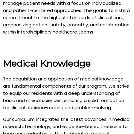
manage patient needs with a focus on individualized
and patient-centered approaches. The goal is to instill a
commitment to the highest standards of clinical care,
emphasizing patient safety, empathy, and collaboration
within interdisciplinary healthcare teams.
Medical Knowledge
The acquisition and application of medical knowledge
are fundamental components of our program. We strive
to equip our residents with a deep understanding of
basic and clinical sciences, ensuring a solid foundation
for clinical decision-making and problem-solving..
Our curriculum integrates the latest advances in medical
research, technology, and evidence-based medicine to
keep our graduates at the forefront of medical