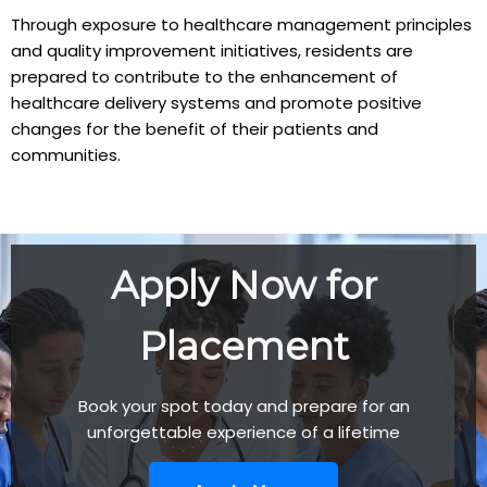
Through exposure to healthcare management principles
and quality improvement initiatives, residents are
prepared to contribute to the enhancement of
healthcare delivery systems and promote positive
changes for the benefit of their patients and
communities.
Apply Now for
Placement
Book your spot today and prepare for an
unforgettable experience of a lifetime