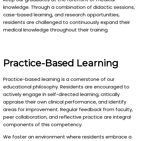
knowledge. Through a combination of didactic sessions,
case-based learning, and research opportunities,
residents are challenged to continuously expand their
medical knowledge throughout their training.
Practice-Based Learning
Practice-based learning is a cornerstone of our
educational philosophy. Residents are encouraged to
actively engage in self-directed learning, critically
appraise their own clinical performance, and identify
areas for improvement. Regular feedback from faculty,
peer collaboration, and reflective practice are integral
components of this competency.
We foster an environment where residents embrace a