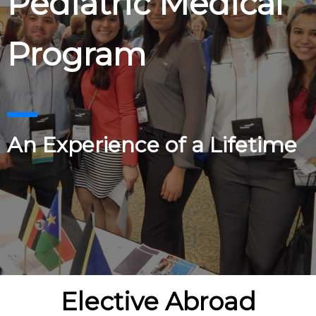
Pediatric Medical
Program
An Experience of a Lifetime
Elective Abroad