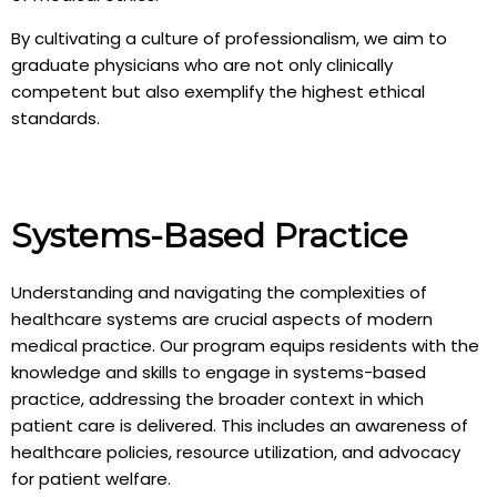
By cultivating a culture of professionalism, we aim to
graduate physicians who are not only clinically
competent but also exemplify the highest ethical
standards.
Systems-Based Practice
Understanding and navigating the complexities of
healthcare systems are crucial aspects of modern
medical practice. Our program equips residents with the
knowledge and skills to engage in systems-based
practice, addressing the broader context in which
patient care is delivered. This includes an awareness of
healthcare policies, resource utilization, and advocacy
for patient welfare.