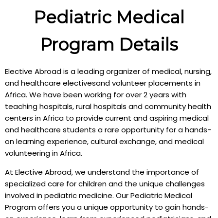
Pediatric Medical
Program Details
Elective Abroad is a leading organizer of medical, nursing,
and healthcare electivesand volunteer placements in
Africa. We have been working for over 2 years with
teaching hospitals, rural hospitals and community health
centers in Africa to provide current and aspiring medical
and healthcare students a rare opportunity for a hands-
on learning experience, cultural exchange, and medical
volunteering in Africa.
At Elective Abroad, we understand the importance of
specialized care for children and the unique challenges
involved in pediatric medicine. Our Pediatric Medical
Program offers you a unique opportunity to gain hands-