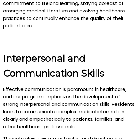
commitment to lifelong learning, staying abreast of
emerging medical literature and evolving healthcare
practices to continually enhance the quality of their
patient care.
Interpersonal and
Communication Skills
Effective communication is paramount in healthcare,
and our program emphasizes the development of
strong interpersonal and communication skills. Residents
learn to communicate complex medical information
clearly and empathetically to patients, families, and
other healthcare professionals.
Through role-playing, mentorship, and direct patient