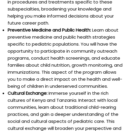
in procedures and treatments specific to these
subspecialties, broadening your knowledge and
helping you make informed decisions about your
future career path.
Preventive Medicine and Public Health:
Learn about
preventive medicine and public health strategies
specific to pediatric populations. You will have the
opportunity to participate in community outreach
programs, conduct health screenings, and educate
families about child nutrition, growth monitoring, and
immunizations. This aspect of the program allows
you to make a direct impact on the health and well-
being of children in underserved communities.
Cultural Exchange:
Immerse yourself in the rich
cultures of Kenya and Tanzania. Interact with local
communities, learn about traditional child-rearing
practices, and gain a deeper understanding of the
social and cultural aspects of pediatric care. This
cultural exchange will broaden your perspective and