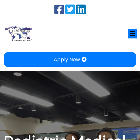
Apply Now