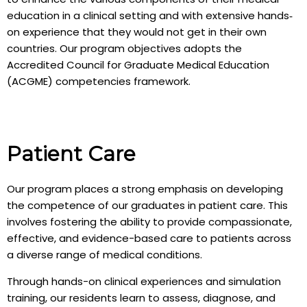
education in a clinical setting and with extensive hands‐
on experience that they would not get in their own
countries. Our program objectives adopts the
Accredited Council for Graduate Medical Education
(ACGME) competencies framework.
Patient Care
Our program places a strong emphasis on developing
the competence of our graduates in patient care. This
involves fostering the ability to provide compassionate,
effective, and evidence-based care to patients across
a diverse range of medical conditions.
Through hands-on clinical experiences and simulation
training, our residents learn to assess, diagnose, and