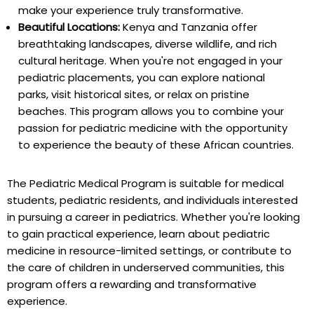
make your experience truly transformative.
Beautiful Locations:
Kenya and Tanzania offer
breathtaking landscapes, diverse wildlife, and rich
cultural heritage. When you're not engaged in your
pediatric placements, you can explore national
parks, visit historical sites, or relax on pristine
beaches. This program allows you to combine your
passion for pediatric medicine with the opportunity
to experience the beauty of these African countries.
The Pediatric Medical Program is suitable for medical
students, pediatric residents, and individuals interested
in pursuing a career in pediatrics. Whether you're looking
to gain practical experience, learn about pediatric
medicine in resource-limited settings, or contribute to
the care of children in underserved communities, this
program offers a rewarding and transformative
experience.