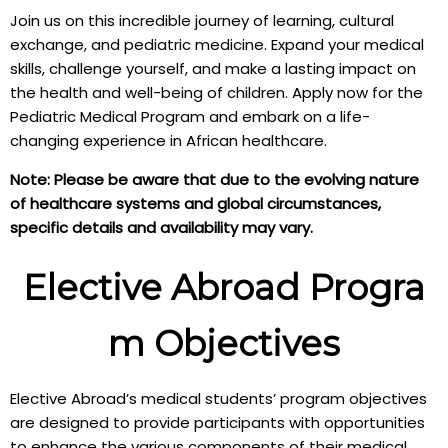
Join us on this incredible journey of learning, cultural
exchange, and pediatric medicine. Expand your medical
skills, challenge yourself, and make a lasting impact on
the health and well-being of children. Apply now for the
Pediatric Medical Program and embark on a life-
changing experience in African healthcare.
Note: Please be aware that due to the evolving nature
of healthcare systems and global circumstances,
specific details and availability may vary.
Elective Abroad Progra
m Objectives
Elective Abroad’s medical students’ program objectives
are designed to provide participants with opportunities
to enhance the various components of their medical