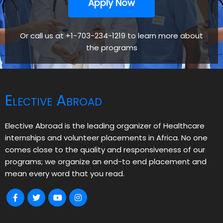
Apply Now
Or call us at +1-703-234-1219 to learn more about
the programs
Elective Abroad
Elective Abroad is the leading organizer of Healthcare
internships and volunteer placements in Africa. No one
comes close to the quality and responsiveness of our
programs; we organize an end-to end placement and
mean every word that you read.