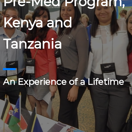
Pre-Med Program,
Kenya and
Tanzania
An Experience of a Lifetime