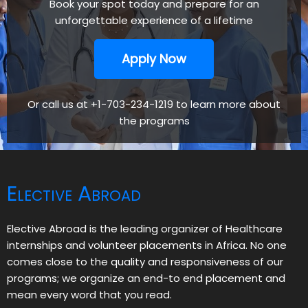
Book your spot today and prepare for an
unforgettable experience of a lifetime
Apply Now
Or call us at +1-703-234-1219 to learn more about
the programs
Elective Abroad
Elective Abroad is the leading organizer of Healthcare
internships and volunteer placements in Africa. No one
comes close to the quality and responsiveness of our
programs; we organize an end-to end placement and
mean every word that you read.