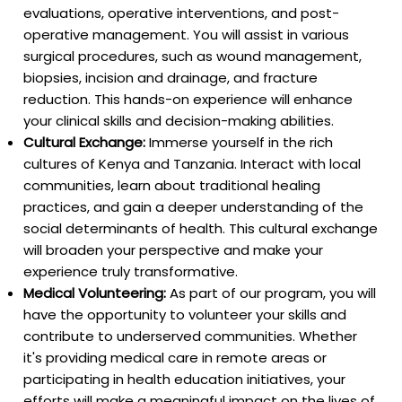
evaluations, operative interventions, and post-
operative management. You will assist in various
surgical procedures, such as wound management,
biopsies, incision and drainage, and fracture
reduction. This hands-on experience will enhance
your clinical skills and decision-making abilities.
Cultural Exchange:
Immerse yourself in the rich
cultures of Kenya and Tanzania. Interact with local
communities, learn about traditional healing
practices, and gain a deeper understanding of the
social determinants of health. This cultural exchange
will broaden your perspective and make your
experience truly transformative.
Medical Volunteering:
As part of our program, you will
have the opportunity to volunteer your skills and
contribute to underserved communities. Whether
it's providing medical care in remote areas or
participating in health education initiatives, your
efforts will make a meaningful impact on the lives of