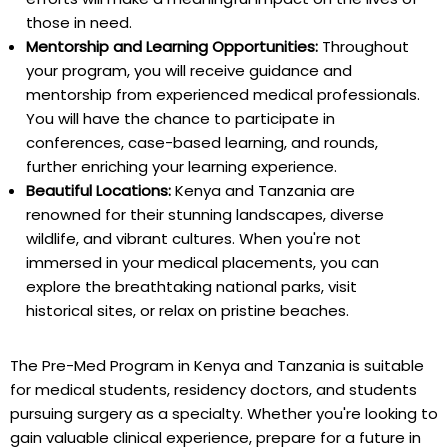
those in need.
Mentorship and Learning Opportunities:
Throughout
your program, you will receive guidance and
mentorship from experienced medical professionals.
You will have the chance to participate in
conferences, case-based learning, and rounds,
further enriching your learning experience.
Beautiful Locations:
Kenya and Tanzania are
renowned for their stunning landscapes, diverse
wildlife, and vibrant cultures. When you're not
immersed in your medical placements, you can
explore the breathtaking national parks, visit
historical sites, or relax on pristine beaches.
The Pre-Med Program in Kenya and Tanzania is suitable
for medical students, residency doctors, and students
pursuing surgery as a specialty. Whether you're looking to
gain valuable clinical experience, prepare for a future in