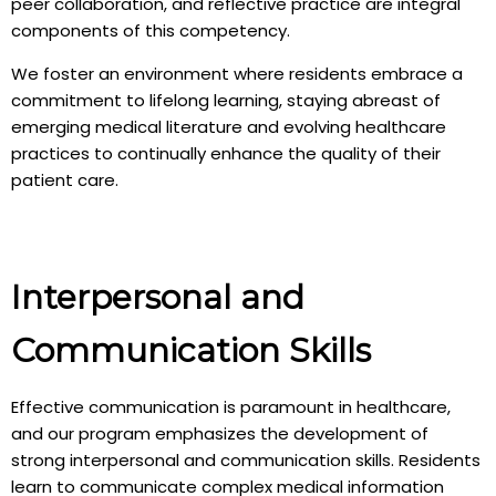
peer collaboration, and reflective practice are integral
components of this competency.
We foster an environment where residents embrace a
commitment to lifelong learning, staying abreast of
emerging medical literature and evolving healthcare
practices to continually enhance the quality of their
patient care.
Interpersonal and
Communication Skills
Effective communication is paramount in healthcare,
and our program emphasizes the development of
strong interpersonal and communication skills. Residents
learn to communicate complex medical information