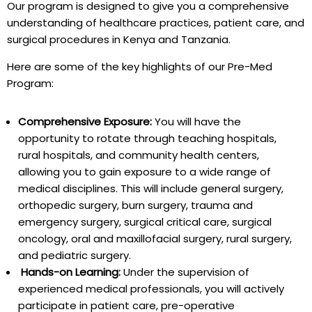
Our program is designed to give you a comprehensive
understanding of healthcare practices, patient care, and
surgical procedures in Kenya and Tanzania.
Here are some of the key highlights of our Pre-Med
Program:
Comprehensive Exposure:
You will have the
opportunity to rotate through teaching hospitals,
rural hospitals, and community health centers,
allowing you to gain exposure to a wide range of
medical disciplines. This will include general surgery,
orthopedic surgery, burn surgery, trauma and
emergency surgery, surgical critical care, surgical
oncology, oral and maxillofacial surgery, rural surgery,
and pediatric surgery.
Hands-on Learning:
Under the supervision of
experienced medical professionals, you will actively
participate in patient care, pre-operative