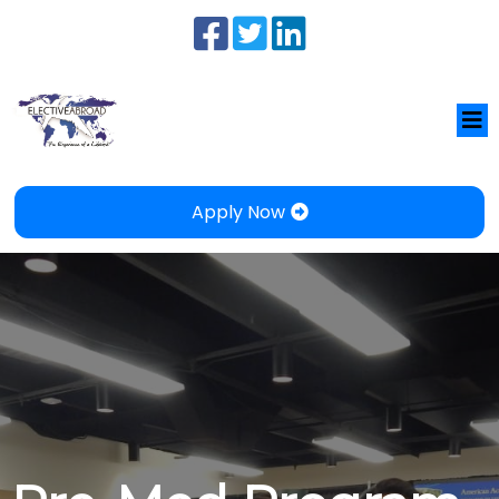
Apply Now