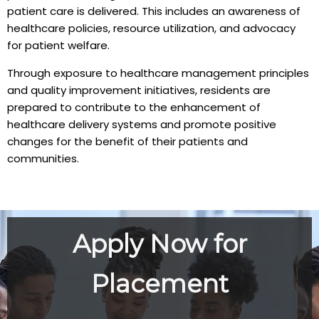
patient care is delivered. This includes an awareness of
healthcare policies, resource utilization, and advocacy
for patient welfare.
Through exposure to healthcare management principles
and quality improvement initiatives, residents are
prepared to contribute to the enhancement of
healthcare delivery systems and promote positive
changes for the benefit of their patients and
communities.
Apply Now for
Placement