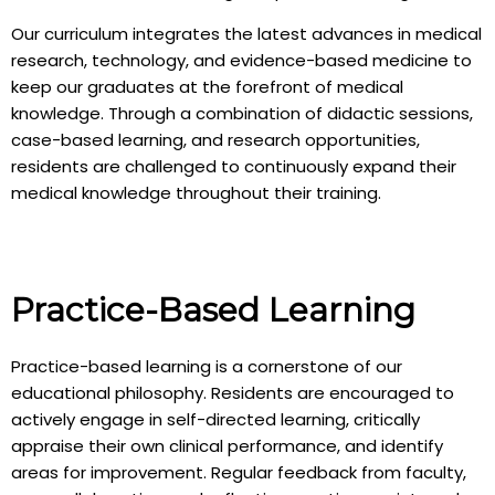
Our curriculum integrates the latest advances in medical
research, technology, and evidence-based medicine to
keep our graduates at the forefront of medical
knowledge. Through a combination of didactic sessions,
case-based learning, and research opportunities,
residents are challenged to continuously expand their
medical knowledge throughout their training.
Practice-Based Learning
Practice-based learning is a cornerstone of our
educational philosophy. Residents are encouraged to
actively engage in self-directed learning, critically
appraise their own clinical performance, and identify
areas for improvement. Regular feedback from faculty,