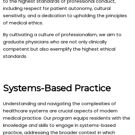
to the highest standards of professional conduct,
including respect for patient autonomy, cultural
sensitivity, and a dedication to upholding the principles
of medical ethics.
By cultivating a culture of professionalism, we aim to
graduate physicians who are not only clinically
competent but also exemplify the highest ethical
standards.
Systems-Based Practice
Understanding and navigating the complexities of
healthcare systems are crucial aspects of modern
medical practice. Our program equips residents with the
knowledge and skills to engage in systems-based
practice, addressing the broader context in which