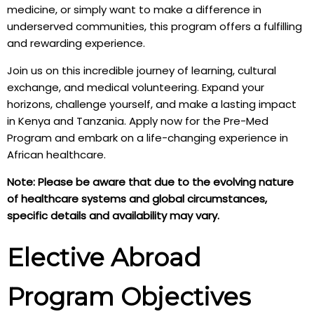
medicine, or simply want to make a difference in
underserved communities, this program offers a fulfilling
and rewarding experience.
Join us on this incredible journey of learning, cultural
exchange, and medical volunteering. Expand your
horizons, challenge yourself, and make a lasting impact
in Kenya and Tanzania. Apply now for the Pre-Med
Program and embark on a life-changing experience in
African healthcare.
Note: Please be aware that due to the evolving nature
of healthcare systems and global circumstances,
specific details and availability may vary.
Elective Abroad
Program Objectives