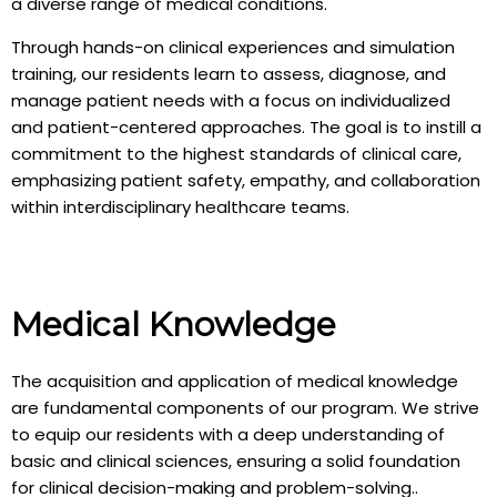
a diverse range of medical conditions.
Through hands-on clinical experiences and simulation
training, our residents learn to assess, diagnose, and
manage patient needs with a focus on individualized
and patient-centered approaches. The goal is to instill a
commitment to the highest standards of clinical care,
emphasizing patient safety, empathy, and collaboration
within interdisciplinary healthcare teams.
Medical Knowledge
The acquisition and application of medical knowledge
are fundamental components of our program. We strive
to equip our residents with a deep understanding of
basic and clinical sciences, ensuring a solid foundation
for clinical decision-making and problem-solving..