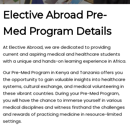
Elective Abroad Pre-
Med Program Details
At Elective Abroad, we are dedicated to providing
current and aspiring medical and healthcare students
with a unique and hands-on learning experience in Africa.
Our Pre-Med Program in Kenya and Tanzania offers you
the opportunity to gain valuable insights into healthcare
systems, cultural exchange, and medical volunteering in
these vibrant countries. During your Pre-Med Program,
you will have the chance to immerse yourself in various
medical disciplines and witness firsthand the challenges
and rewards of practicing medicine in resource-limited
settings.