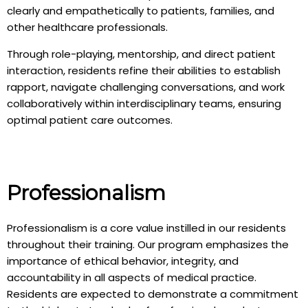
clearly and empathetically to patients, families, and
other healthcare professionals.
Through role-playing, mentorship, and direct patient
interaction, residents refine their abilities to establish
rapport, navigate challenging conversations, and work
collaboratively within interdisciplinary teams, ensuring
optimal patient care outcomes.
Professionalism
Professionalism is a core value instilled in our residents
throughout their training. Our program emphasizes the
importance of ethical behavior, integrity, and
accountability in all aspects of medical practice.
Residents are expected to demonstrate a commitment