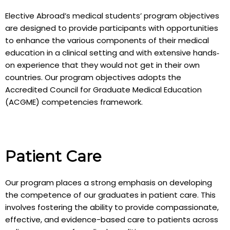
Elective Abroad’s medical students’ program objectives
are designed to provide participants with opportunities
to enhance the various components of their medical
education in a clinical setting and with extensive hands‐
on experience that they would not get in their own
countries. Our program objectives adopts the
Accredited Council for Graduate Medical Education
(ACGME) competencies framework.
Patient Care
Our program places a strong emphasis on developing
the competence of our graduates in patient care. This
involves fostering the ability to provide compassionate,
effective, and evidence-based care to patients across