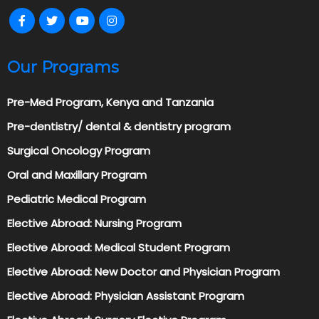
Our Programs
Pre-Med Program, Kenya and Tanzania
Pre-dentistry/ dental & dentistry program
Surgical Oncology Program
Oral and Maxillary Program
Pediatric Medical Program
Elective Abroad: Nursing Program
Elective Abroad: Medical Student Program
Elective Abroad: New Doctor and Physician Program
Elective Abroad: Physician Assistant Program