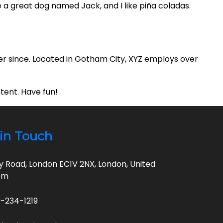
ve a great dog named Jack, and I like piña coladas.
er since. Located in Gotham City, XYZ employs over
tent. Have fun!
in Touch
ty Road, London EC1V 2NX, London, United
om
-234-1219