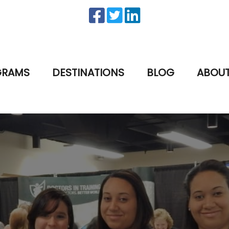
GRAMS
DESTINATIONS
BLOG
ABOU