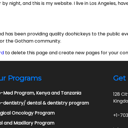
by night, and this is my website. I live in Los Angeles, ha
 has been providing quality doohickeys to the public ev
 for the Gotham community.
rd
to delete this page and create new pages for your con
ur Programs
Get 
e-Med Program, Kenya and Tanzania
128 Ci
Kingd
-dentistry/ dental & dentistry program
rgical Oncology Program
+1-703
l and Maxillary Program