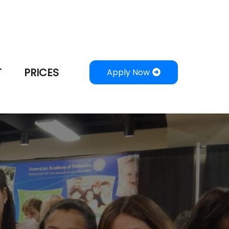
T
PRICES
Apply Now