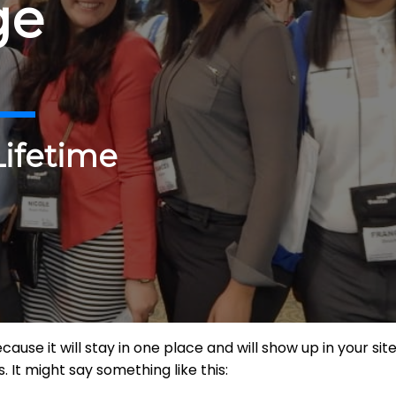
ge
Lifetime
ecause it will stay in one place and will show up in your s
 It might say something like this: