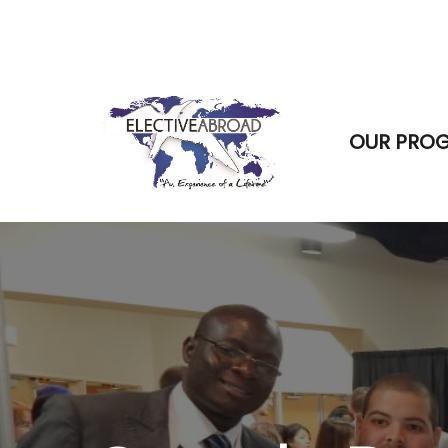
OUR PRO