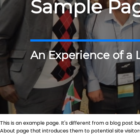
Sample Pa
An Experience of a 
This is an example page. It's different from a blog post b
About page that introduces them to potential site visitors.