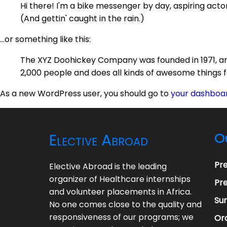
Hi there! I'm a bike messenger by day, aspiring actor 
(And gettin' caught in the rain.)
...or something like this:
The XYZ Doohickey Company was founded in 1971, and
2,000 people and does all kinds of awesome things
As a new WordPress user, you should go to
your dashboa
Elective Abroad
O
Pr
Elective Abroad is the leading
organizer of Healthcare internships
Pre
and volunteer placements in Africa.
Su
No one comes close to the quality and
responsiveness of our programs; we
Ora