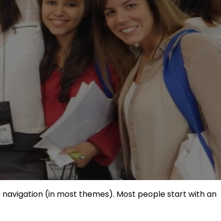
ite navigation (in most themes). Most people start with an